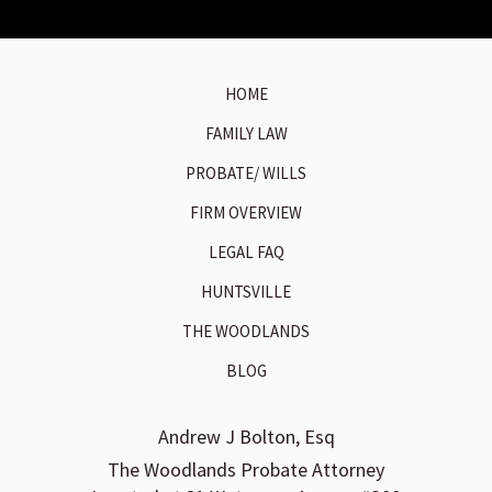
HOME
FAMILY LAW
PROBATE/ WILLS
FIRM OVERVIEW
LEGAL FAQ
HUNTSVILLE
THE WOODLANDS
BLOG
Andrew J Bolton, Esq
The Woodlands Probate Attorney