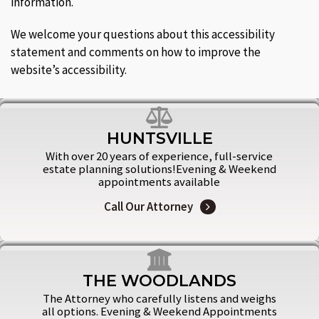
information.
We welcome your questions about this accessibility
statement and comments on how to improve the
website’s accessibility.
HUNTSVILLE
With over 20 years of experience, full-service
estate planning solutions!Evening & Weekend
appointments available
Call Our Attorney
THE WOODLANDS
The Attorney who carefully listens and weighs
all options. Evening & Weekend Appointments