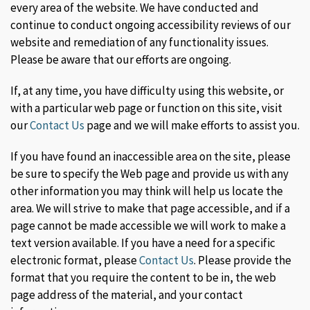
every area of the website. We have conducted and
continue to conduct ongoing accessibility reviews of our
website and remediation of any functionality issues.
Please be aware that our efforts are ongoing.
If, at any time, you have difficulty using this website, or
with a particular web page or function on this site, visit
our
Contact Us
page and we will make efforts to assist you.
If you have found an inaccessible area on the site, please
be sure to specify the Web page and provide us with any
other information you may think will help us locate the
area. We will strive to make that page accessible, and if a
page cannot be made accessible we will work to make a
text version available. If you have a need for a specific
electronic format, please
Contact Us
. Please provide the
format that you require the content to be in, the web
page address of the material, and your contact