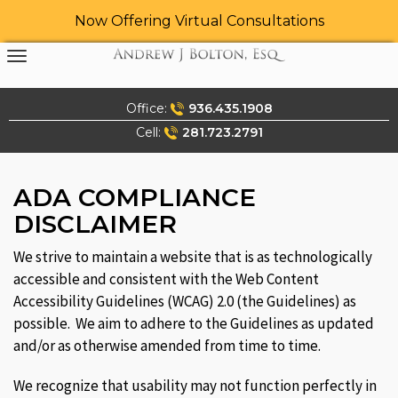
Now Offering Virtual Consultations
Skip
to
content
Office:
936.435.1908
Cell:
281.723.2791
ADA COMPLIANCE
DISCLAIMER
We strive to maintain a website that is as technologically
accessible and consistent with the Web Content
Accessibility Guidelines (WCAG) 2.0 (the Guidelines) as
possible. We aim to adhere to the Guidelines as updated
and/or as otherwise amended from time to time.
We recognize that usability may not function perfectly in