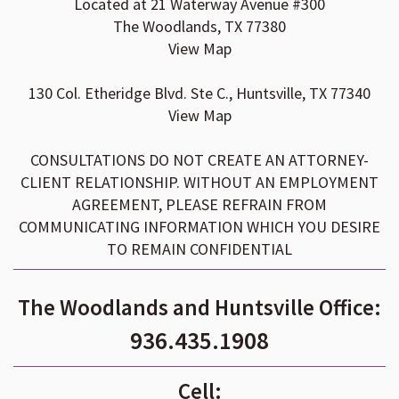
Located at 21 Waterway Avenue #300
The Woodlands, TX 77380
View Map
130 Col. Etheridge Blvd. Ste C., Huntsville, TX 77340
View Map
CONSULTATIONS DO NOT CREATE AN ATTORNEY-
CLIENT RELATIONSHIP. WITHOUT AN EMPLOYMENT
AGREEMENT, PLEASE REFRAIN FROM
COMMUNICATING INFORMATION WHICH YOU DESIRE
TO REMAIN CONFIDENTIAL
The Woodlands and Huntsville Office:
936.435.1908
Cell: