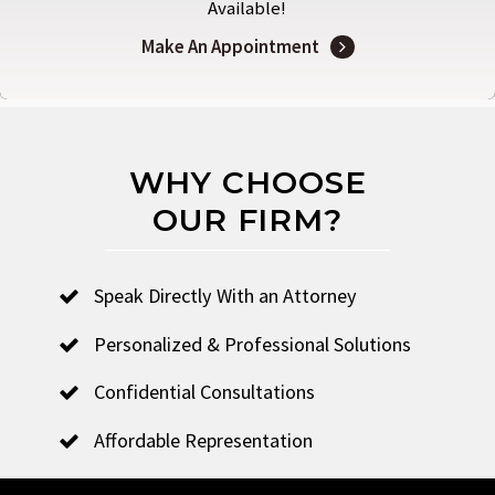
Available!
Make An Appointment
WHY CHOOSE
OUR FIRM?
Speak Directly With an Attorney
Personalized & Professional Solutions
Confidential Consultations
Affordable Representation