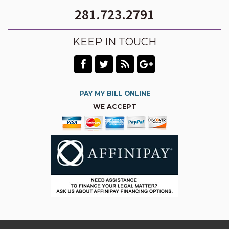
281.723.2791
KEEP IN TOUCH
PAY MY BILL ONLINE
WE ACCEPT