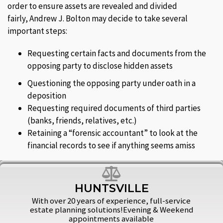
order to ensure assets are revealed and divided
fairly, Andrew J. Bolton may decide to take several
important steps:
Requesting certain facts and documents from the
opposing party to disclose hidden assets
Questioning the opposing party under oath in a
deposition
Requesting required documents of third parties
(banks, friends, relatives, etc.)
Retaining a “forensic accountant” to look at the
financial records to see if anything seems amiss
HUNTSVILLE
With over 20 years of experience, full-service
estate planning solutions!Evening & Weekend
appointments available