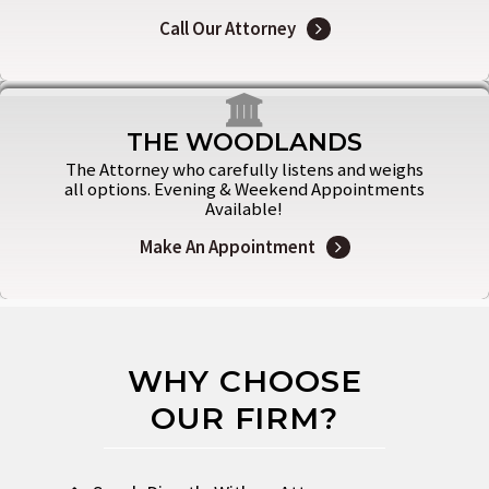
Call Our Attorney
THE WOODLANDS
The Attorney who carefully listens and weighs
all options. Evening & Weekend Appointments
Available!
Make An Appointment
WHY CHOOSE
OUR FIRM?