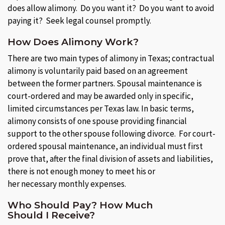
does allow alimony. Do you want it? Do you want to avoid
paying it? Seek legal counsel promptly.
How Does Alimony Work?
There are two main types of alimony in Texas; contractual
alimony is voluntarily paid based on an agreement
between the former partners. Spousal maintenance is
court-ordered and may be awarded only in specific,
limited circumstances per Texas law. In basic terms,
alimony consists of one spouse providing financial
support to the other spouse following divorce. For court-
ordered spousal maintenance, an individual must first
prove that, after the final division of assets and liabilities,
there is not enough money to meet his or
her necessary monthly expenses.
Who Should Pay? How Much
Should I Receive?