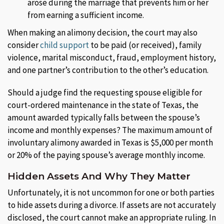
arose during the marriage that prevents him or her
from earning a sufficient income.
When making an alimony decision, the court may also
consider
child support
to be paid (or received), family
violence, marital misconduct, fraud, employment history,
and one partner’s contribution to the other’s education.
Should a judge find the requesting spouse eligible for
court-ordered maintenance in the state of Texas, the
amount awarded typically falls between the spouse’s
income and monthly expenses? The maximum amount of
involuntary alimony awarded in Texas is $5,000 per month
or 20% of the paying spouse’s average monthly income.
Hidden Assets And Why They Matter
Unfortunately, it is not uncommon for one or both parties
to hide assets during a divorce. If assets are not accurately
disclosed, the court cannot make an appropriate ruling. In