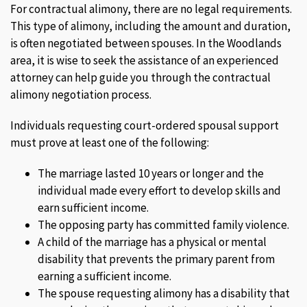
For contractual alimony, there are no legal requirements.
This type of alimony, including the amount and duration,
is often negotiated between spouses. In the Woodlands
area, it is wise to seek the assistance of an experienced
attorney can help guide you through the contractual
alimony negotiation process.
Individuals requesting court-ordered spousal support
must prove at least one of the following:
The marriage lasted 10 years or longer and the
individual made every effort to develop skills and
earn sufficient income.
The opposing party has committed family violence.
A child of the marriage has a physical or mental
disability that prevents the primary parent from
earning a sufficient income.
The spouse requesting alimony has a disability that