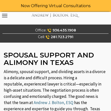
Now Offering Virtual Consultations
Skip
to
content
Office:
936.435.1908
Cell:
281.723.2791
SPOUSAL SUPPORT AND
ALIMONY IN TEXAS
Alimony, spousal support, and dividing assets in a divorce
is a delicate and difficult process. Hiring a
reputable, experienced lawyer is critical—especially in
high-asset situations. The negotiation process is often
confusing and emotionally charged. The good news is
that the team at
Andrew J. Bolton, ESQ
has the
experience and expertise to guide you through. Texas