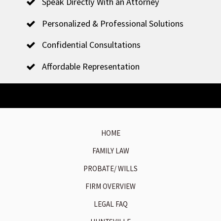
Speak Directly With an Attorney
Personalized & Professional Solutions
Confidential Consultations
Affordable Representation
HOME
FAMILY LAW
PROBATE/ WILLS
FIRM OVERVIEW
LEGAL FAQ