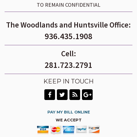
TO REMAIN CONFIDENTIAL
The Woodlands and Huntsville Office:
936.435.1908
Cell:
281.723.2791
KEEP IN TOUCH
PAY MY BILL ONLINE
WE ACCEPT