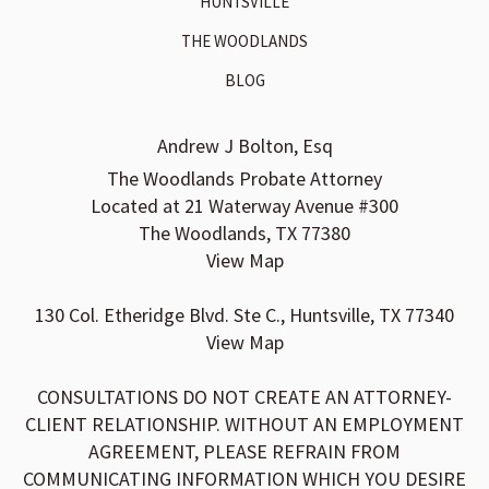
HUNTSVILLE
THE WOODLANDS
BLOG
Andrew J Bolton, Esq
The Woodlands Probate Attorney
Located at 21 Waterway Avenue #300
The Woodlands, TX 77380
View Map
130 Col. Etheridge Blvd. Ste C., Huntsville, TX 77340
View Map
CONSULTATIONS DO NOT CREATE AN ATTORNEY-
CLIENT RELATIONSHIP. WITHOUT AN EMPLOYMENT
AGREEMENT, PLEASE REFRAIN FROM
COMMUNICATING INFORMATION WHICH YOU DESIRE