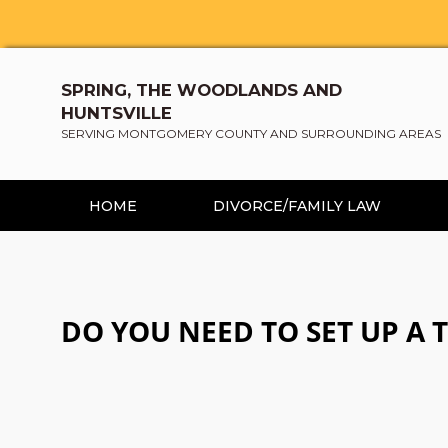
Skip
to
SPRING, THE WOODLANDS AND
content
HUNTSVILLE
SERVING MONTGOMERY COUNTY AND SURROUNDING AREAS
HOME
DIVORCE/FAMILY LAW
DO YOU NEED TO SET UP A 