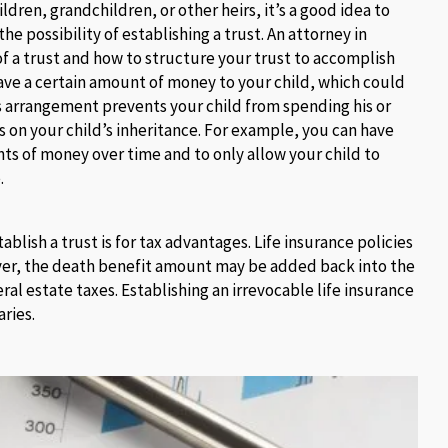
ldren, grandchildren, or other heirs, it’s a good idea to
the possibility of establishing a trust. An attorney in
of a trust and how to structure your trust to accomplish
eave a certain amount of money to your child, which could
is arrangement prevents your child from spending his or
ns on your child’s inheritance. For example, you can have
nts of money over time and to only allow your child to
.
lish a trust is for tax advantages. Life insurance policies
ever, the death benefit amount may be added back into the
al estate taxes. Establishing an irrevocable life insurance
aries.