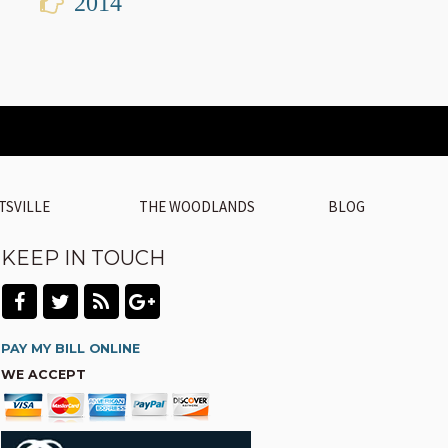
2014
TSVILLE
THE WOODLANDS
BLOG
KEEP IN TOUCH
PAY MY BILL ONLINE
WE ACCEPT