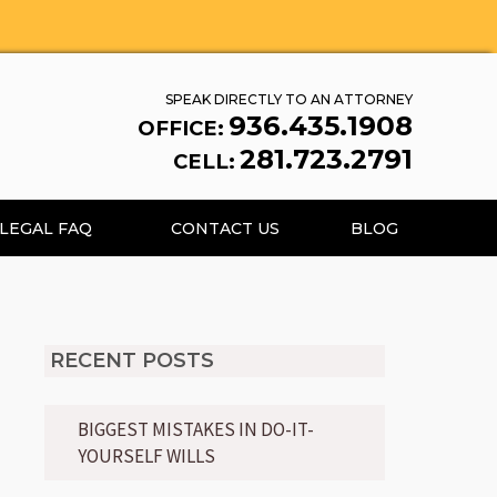
SPEAK DIRECTLY TO AN ATTORNEY
936.435.1908
OFFICE:
281.723.2791
CELL:
LEGAL FAQ
CONTACT US
BLOG
RECENT POSTS
BIGGEST MISTAKES IN DO-IT-
YOURSELF WILLS