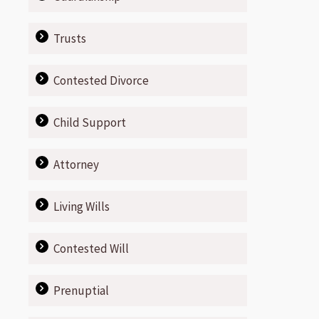
Trusts
Contested Divorce
Child Support
Attorney
Living Wills
Contested Will
Prenuptial