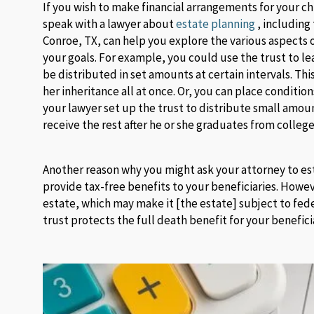
If you wish to make financial arrangements for your chi
speak with a lawyer about
estate planning
, including 
Conroe, TX, can help you explore the various aspects 
your goals. For example, you could use the trust to l
be distributed in set amounts at certain intervals. Th
her inheritance all at once. Or, you can place conditio
your lawyer set up the trust to distribute small amou
receive the rest after he or she graduates from college
Another reason why you might ask your attorney to estab
provide tax-free benefits to your beneficiaries. How
estate, which may make it [the estate] subject to feder
trust protects the full death benefit for your benefici