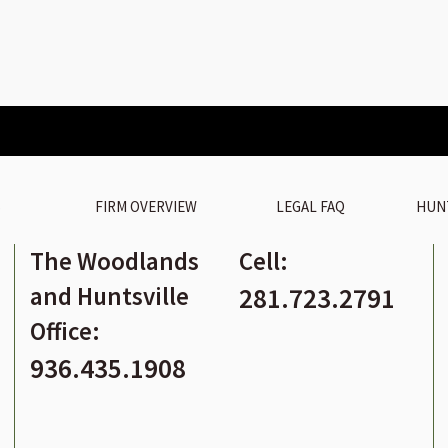
S
FIRM OVERVIEW
LEGAL FAQ
HUN
The Woodlands
Cell:
and Huntsville
281.723.2791
Office:
936.435.1908