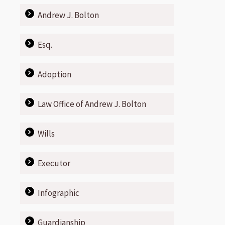
Andrew J. Bolton
Esq.
Adoption
Law Office of Andrew J. Bolton
Wills
Executor
Infographic
Guardianship