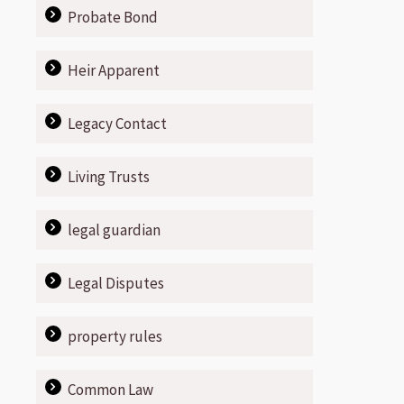
Probate Bond
Heir Apparent
Legacy Contact
Living Trusts
legal guardian
Legal Disputes
property rules
Common Law