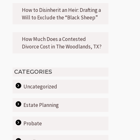
How to Disinherit an Heir: Drafting a
Will to Exclude the “Black Sheep”
How Much Does a Contested
Divorce Cost in The Woodlands, TX?
CATEGORIES
Uncategorized
Estate Planning
Probate