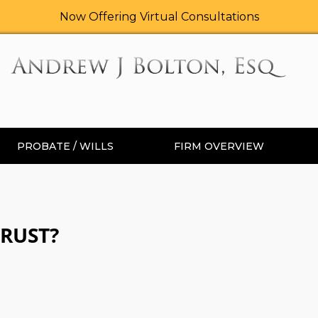
Now Offering Virtual Consultations
PROBATE / WILLS
FIRM OVERVIEW
TRUST?