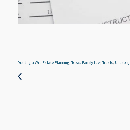
Categories
Drafting a Will
,
Estate Planning
,
Texas Family Law
,
Trusts
,
Uncateg
:
Previous
Post