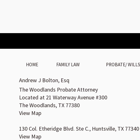
HOME
FAMILY LAW
PROBATE/ WILL
Andrew J Bolton, Esq
The Woodlands Probate Attorney
Located at 21 Waterway Avenue #300
The Woodlands, TX 77380
View Map
130 Col. Etheridge Blvd. Ste C., Huntsville, TX 77340
View Map