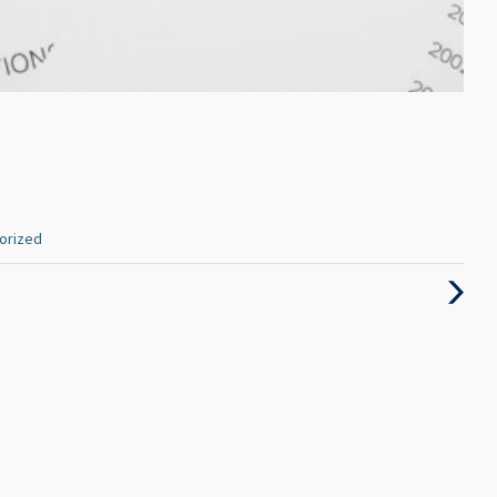
orized
Next
Post