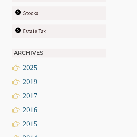
Stocks
Estate Tax
ARCHIVES
2025
2019
2017
2016
2015