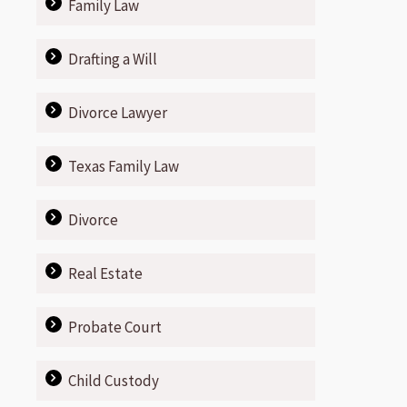
Family Law
Drafting a Will
Divorce Lawyer
Texas Family Law
Divorce
Real Estate
Probate Court
Child Custody