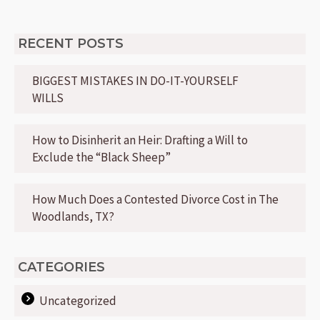
RECENT POSTS
BIGGEST MISTAKES IN DO-IT-YOURSELF
WILLS
How to Disinherit an Heir: Drafting a Will to
Exclude the “Black Sheep”
How Much Does a Contested Divorce Cost in The
Woodlands, TX?
CATEGORIES
Uncategorized