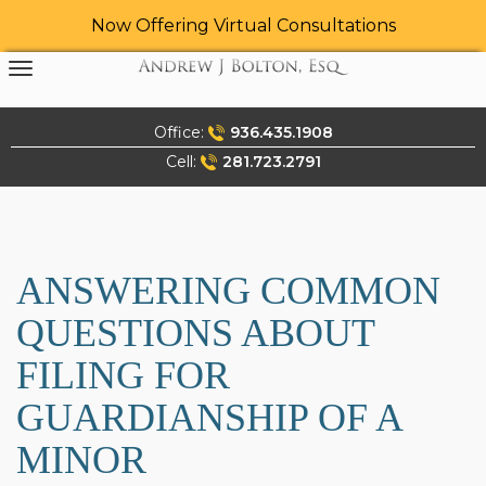
Now Offering Virtual Consultations
Skip
to
content
Office:
936.435.1908
Cell:
281.723.2791
ANSWERING COMMON
QUESTIONS ABOUT
FILING FOR
GUARDIANSHIP OF A
MINOR