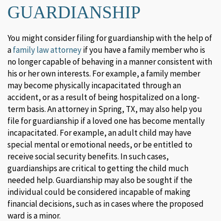
GUARDIANSHIP
You might consider filing for guardianship with the help of
a
family law attorney
if you have a family member who is
no longer capable of behaving in a manner consistent with
his or her own interests. For example, a family member
may become physically incapacitated through an
accident, or as a result of being hospitalized on a long-
term basis. An attorney in Spring, TX, may also help you
file for guardianship if a loved one has become mentally
incapacitated. For example, an adult child may have
special mental or emotional needs, or be entitled to
receive social security benefits. In such cases,
guardianships are critical to getting the child much
needed help. Guardianship may also be sought if the
individual could be considered incapable of making
financial decisions, such as in cases where the proposed
ward is a minor.