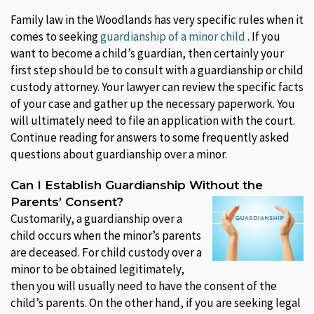
Family law in the Woodlands has very specific rules when it
comes to seeking
guardianship of a minor child
. If you
want to become a child’s guardian, then certainly your
first step should be to consult with a guardianship or child
custody attorney. Your lawyer can review the specific facts
of your case and gather up the necessary paperwork. You
will ultimately need to file an application with the court.
Continue reading for answers to some frequently asked
questions about guardianship over a minor.
Can I Establish Guardianship Without the
Parents’ Consent?
Customarily, a guardianship over a
child occurs when the minor’s parents
are deceased. For child custody over a
minor to be obtained legitimately,
then you will usually need to have the consent of the
child’s parents. On the other hand, if you are seeking legal