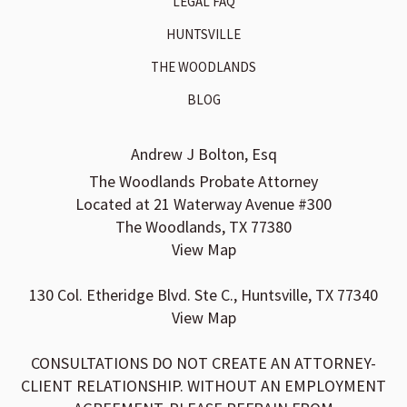
LEGAL FAQ
HUNTSVILLE
THE WOODLANDS
BLOG
Andrew J Bolton, Esq
The Woodlands Probate Attorney
Located at 21 Waterway Avenue #300
The Woodlands, TX 77380
View Map
130 Col. Etheridge Blvd. Ste C., Huntsville, TX 77340
View Map
CONSULTATIONS DO NOT CREATE AN ATTORNEY-
CLIENT RELATIONSHIP. WITHOUT AN EMPLOYMENT