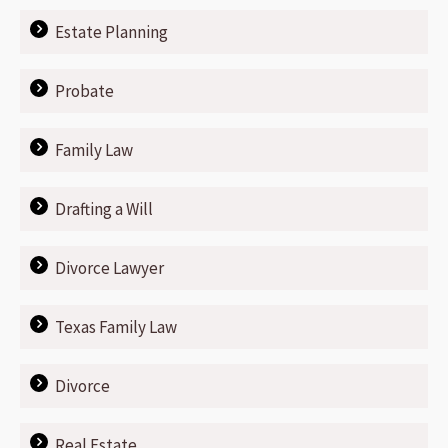
Estate Planning
Probate
Family Law
Drafting a Will
Divorce Lawyer
Texas Family Law
Divorce
Real Estate