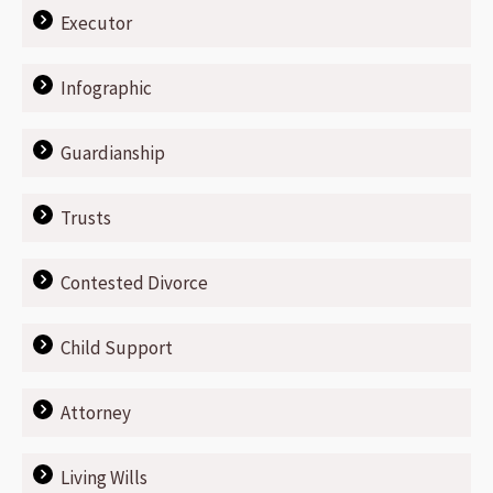
Executor
Infographic
Guardianship
Trusts
Contested Divorce
Child Support
Attorney
Living Wills