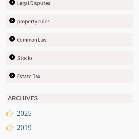
Legal Disputes
property rules
Common Law
Stocks
Estate Tax
ARCHIVES
2025
2019