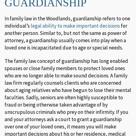
GUARDIANSHIP
In family law in the Woodlands, guardianship refers to one
individual’s
legal ability to make important decisions
for
another person. Similar to, but not the same as power of
attorney, a guardianship usually comes into play when a
loved one is incapacitated due to age or special needs.
The family law concept of guardianship has long enabled
spouses or close family members to protect loved ones
who are no longer able to make sound decisions. A family
law firm regularly counsels clients who are concerned
about aging relatives who have begun to lose their mental
faculties. Sadly, seniors are often highly susceptible to
fraud or being otherwise taken advantage of by
unscrupulous criminals who prey on their infirmity. If you
and your attorneys ask a court to grant a guardianship
over one of your loved ones, it means you will make
important decisions about his or her residence, medical