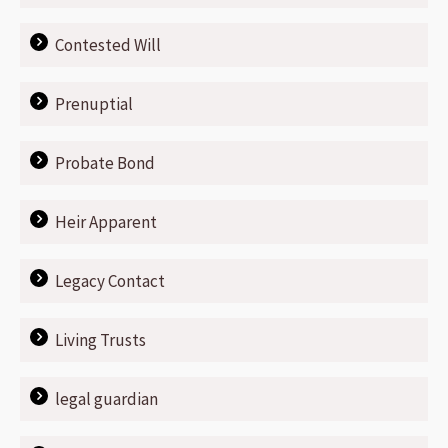
Contested Will
Prenuptial
Probate Bond
Heir Apparent
Legacy Contact
Living Trusts
legal guardian