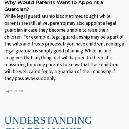
Why Would Parents Want to Appoint a
Guardian?
While legal guardianship is sometimes sought while
parents are still alive, parents may also appoint a legal
guardian in case they become unable to raise their
children. For example, legal guardianship may be a part of
the wills and trusts process. If you have children, naming a
legal guardian is simply good planning. While no one
imagines that anything bad will happen to them, it is
reassuring for many parents to know that their children
will be well cared for by a guardian of their choosing if
they pass away suddenly.
- April 19, 2016
UNDERSTANDING