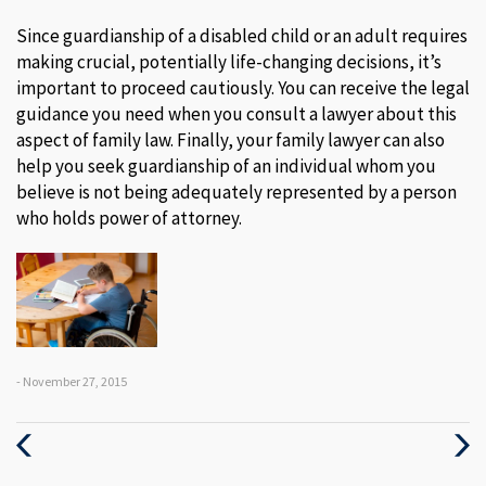
Since guardianship of a disabled child or an adult requires
making crucial, potentially life-changing decisions, it’s
important to proceed cautiously. You can receive the legal
guidance you need when you consult a lawyer about this
aspect of family law. Finally, your family lawyer can also
help you seek guardianship of an individual whom you
believe is not being adequately represented by a person
who holds power of attorney.
- November 27, 2015
Previous
Next
Post
Post