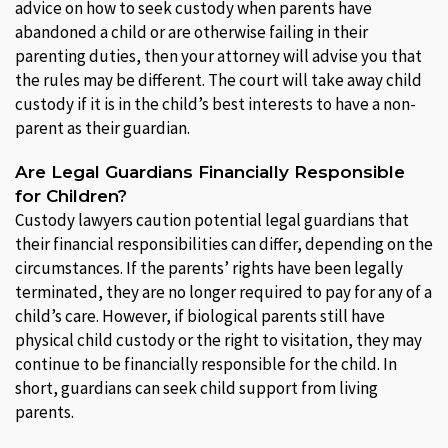
advice on how to seek custody when parents have
abandoned a child or are otherwise failing in their
parenting duties, then your attorney will advise you that
the rules may be different. The court will take away child
custody if it is in the child’s best interests to have a non-
parent as their guardian.
Are Legal Guardians Financially Responsible
for Children?
Custody lawyers caution potential legal guardians that
their financial responsibilities can differ, depending on the
circumstances. If the parents’ rights have been legally
terminated, they are no longer required to pay for any of a
child’s care. However, if biological parents still have
physical child custody or the right to visitation, they may
continue to be financially responsible for the child. In
short, guardians can seek child support from living
parents.