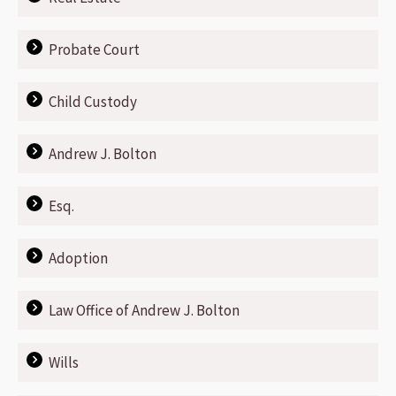
Probate Court
Child Custody
Andrew J. Bolton
Esq.
Adoption
Law Office of Andrew J. Bolton
Wills