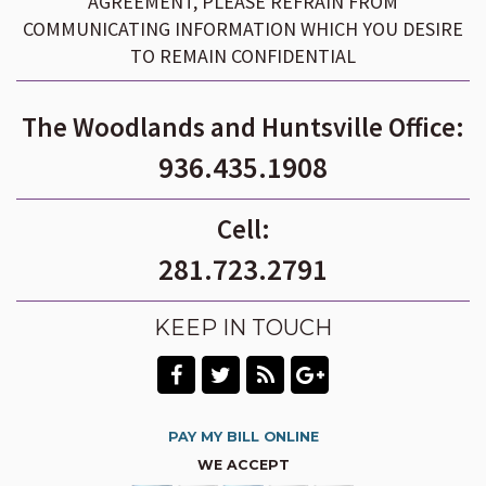
AGREEMENT, PLEASE REFRAIN FROM
COMMUNICATING INFORMATION WHICH YOU DESIRE
TO REMAIN CONFIDENTIAL
The Woodlands and Huntsville Office:
936.435.1908
Cell:
281.723.2791
KEEP IN TOUCH
PAY MY BILL ONLINE
WE ACCEPT