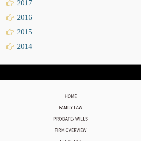
2017
2016
2015
2014
HOME
FAMILY LAW
PROBATE/ WILLS
FIRM OVERVIEW