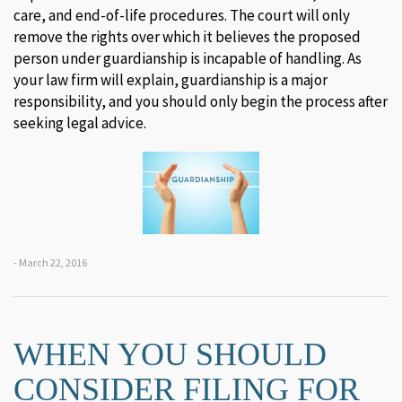
care, and end-of-life procedures. The court will only
remove the rights over which it believes the proposed
person under guardianship is incapable of handling. As
your law firm will explain, guardianship is a major
responsibility, and you should only begin the process after
seeking legal advice.
- March 22, 2016
WHEN YOU SHOULD
CONSIDER FILING FOR