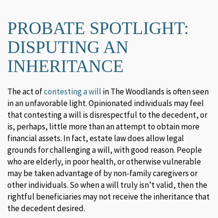
PROBATE SPOTLIGHT:
DISPUTING AN
INHERITANCE
The act of
contesting a will
in The Woodlands is often seen
in an unfavorable light. Opinionated individuals may feel
that contesting a will is disrespectful to the decedent, or
is, perhaps, little more than an attempt to obtain more
financial assets. In fact, estate law does allow legal
grounds for challenging a will, with good reason. People
who are elderly, in poor health, or otherwise vulnerable
may be taken advantage of by non-family caregivers or
other individuals. So when a will truly isn’t valid, then the
rightful beneficiaries may not receive the inheritance that
the decedent desired.