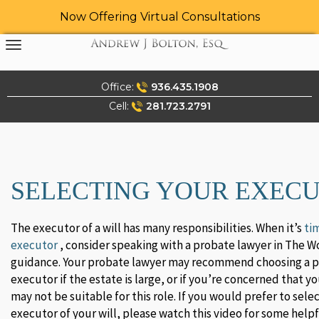
Now Offering Virtual Consultations
Skip
to
content
Office:
936.435.1908
Cell:
281.723.2791
SELECTING YOUR EXEC
The executor of a will has many responsibilities. When it’s
ti
executor
, consider speaking with a probate lawyer in The W
guidance. Your probate lawyer may recommend choosing a p
executor if the estate is large, or if you’re concerned that y
may not be suitable for this role. If you would prefer to sel
executor of your will, please watch this video for some helpf