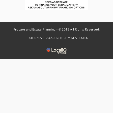
Probate and Estate Planning - © 2019 All Rights Reserved.
SITE MAP
ACCESSIBILITY STATEMENT