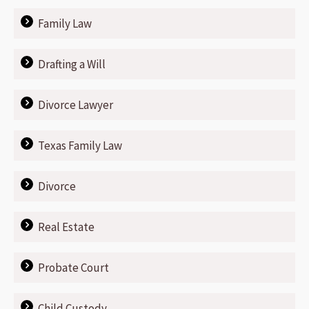
Family Law
Drafting a Will
Divorce Lawyer
Texas Family Law
Divorce
Real Estate
Probate Court
Child Custody