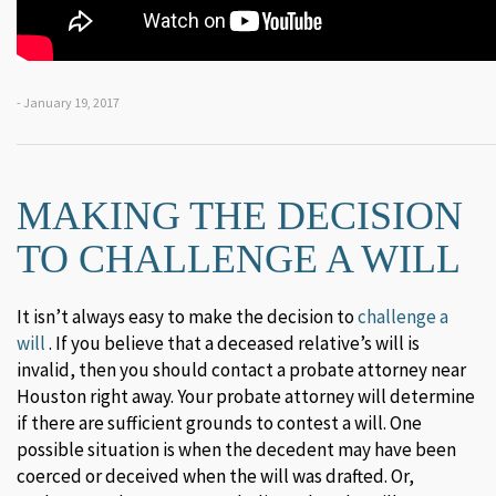
- January 19, 2017
MAKING THE DECISION
TO CHALLENGE A WILL
It isn’t always easy to make the decision to
challenge a
will
. If you believe that a deceased relative’s will is
invalid, then you should contact a probate attorney near
Houston right away. Your probate attorney will determine
if there are sufficient grounds to contest a will. One
possible situation is when the decedent may have been
coerced or deceived when the will was drafted. Or,