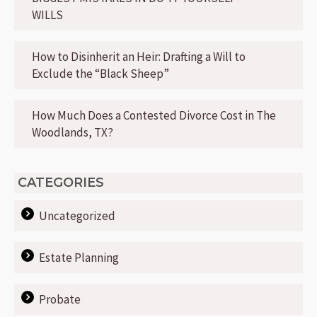
WILLS
How to Disinherit an Heir: Drafting a Will to
Exclude the “Black Sheep”
How Much Does a Contested Divorce Cost in The
Woodlands, TX?
CATEGORIES
Uncategorized
Estate Planning
Probate