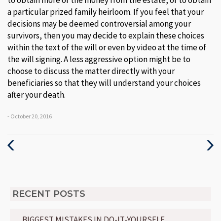
to obtain more of the money from the estate, or to obtain
a particular prized family heirloom. If you feel that your
decisions may be deemed controversial among your
survivors, then you may decide to explain these choices
within the text of the will or even by video at the time of
the will signing. A less aggressive option might be to
choose to discuss the matter directly with your
beneficiaries so that they will understand your choices
after your death.
- October 20, 2016
Previous
Next
Post
Post
RECENT POSTS
BIGGEST MISTAKES IN DO-IT-YOURSELF