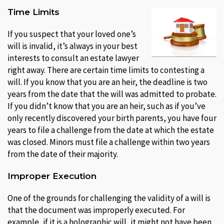
Time Limits
If you suspect that your loved one’s
will is invalid, it’s always in your best
interests to consult an estate lawyer
right away. There are certain time limits to contesting a
will. If you know that you are an heir, the deadline is two
years from the date that the will was admitted to probate.
If you didn’t know that you are an heir, such as if you’ve
only recently discovered your birth parents, you have four
years to file a challenge from the date at which the estate
was closed. Minors must file a challenge within two years
from the date of their majority.
Improper Execution
One of the grounds for challenging the validity of a will is
that the document was improperly executed. For
example, if it is a holographic will, it might not have been