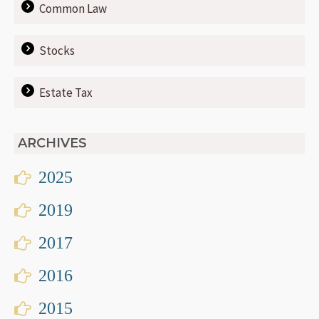
Common Law
Stocks
Estate Tax
ARCHIVES
2025
2019
2017
2016
2015