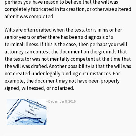
perhaps you have reason to believe that the will was
completely fabricated in its creation, or otherwise altered
after it was completed.
Wills are often drafted when the testator is in his or her
senior years or after there has been a diagnosis of a
terminal illness. If this is the case, then perhaps your will
attorney can contest the document on the grounds that
the testator was not mentally competent at the time that
the will was drafted. Another possibility is that the will was
not created under legally binding circumstances. For
example, the document may not have been properly
signed, witnessed, or notarized.
- December 8, 2016