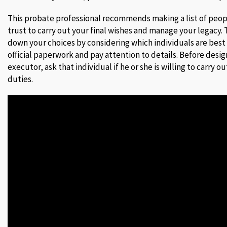
This probate professional recommends making a list of pe
trust to carry out your final wishes and manage your legacy.
down your choices by considering which individuals are bes
official paperwork and pay attention to details. Before desi
executor, ask that individual if he or she is willing to carry 
duties.