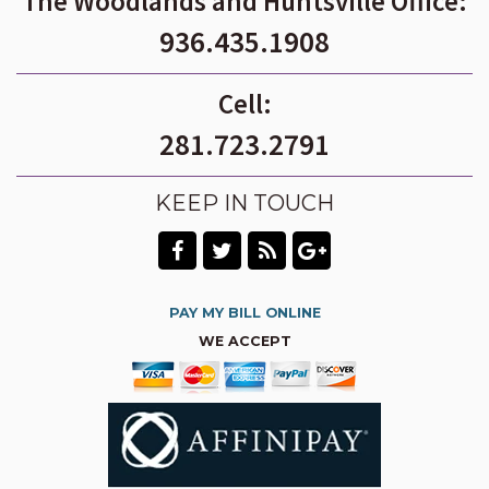
The Woodlands and Huntsville Office:
936.435.1908
Cell:
281.723.2791
KEEP IN TOUCH
PAY MY BILL ONLINE
WE ACCEPT