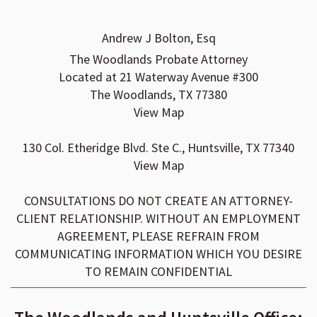
Andrew J Bolton, Esq
The Woodlands Probate Attorney
Located at 21 Waterway Avenue #300
The Woodlands, TX 77380
View Map
130 Col. Etheridge Blvd. Ste C., Huntsville, TX 77340
View Map
CONSULTATIONS DO NOT CREATE AN ATTORNEY-
CLIENT RELATIONSHIP. WITHOUT AN EMPLOYMENT
AGREEMENT, PLEASE REFRAIN FROM
COMMUNICATING INFORMATION WHICH YOU DESIRE
TO REMAIN CONFIDENTIAL