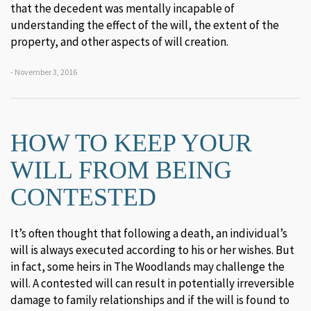
that the decedent was mentally incapable of
understanding the effect of the will, the extent of the
property, and other aspects of will creation.
- November 3, 2016
HOW TO KEEP YOUR
WILL FROM BEING
CONTESTED
It’s often thought that following a death, an individual’s
will is always executed according to his or her wishes. But
in fact, some heirs in The Woodlands may challenge the
will. A contested will can result in potentially irreversible
damage to family relationships and if the will is found to