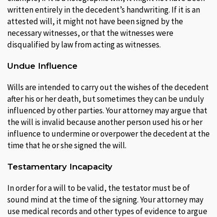
written entirely in the decedent’s handwriting. If it is an
attested will, it might not have been signed by the
necessary witnesses, or that the witnesses were
disqualified by law from acting as witnesses.
Undue Influence
Wills are intended to carry out the wishes of the decedent
after his or her death, but sometimes they can be unduly
influenced by other parties. Your attorney may argue that
the will is invalid because another person used his or her
influence to undermine or overpower the decedent at the
time that he or she signed the will.
Testamentary Incapacity
In order for a will to be valid, the testator must be of
sound mind at the time of the signing. Your attorney may
use medical records and other types of evidence to argue