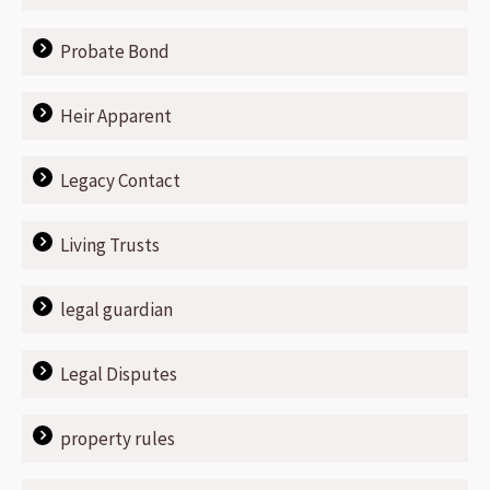
Probate Bond
Heir Apparent
Legacy Contact
Living Trusts
legal guardian
Legal Disputes
property rules