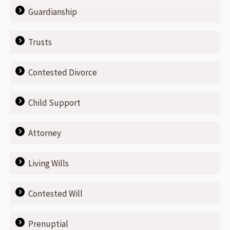
Guardianship
Trusts
Contested Divorce
Child Support
Attorney
Living Wills
Contested Will
Prenuptial