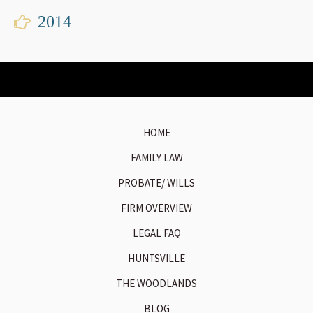
2014
HOME
FAMILY LAW
PROBATE/ WILLS
FIRM OVERVIEW
LEGAL FAQ
HUNTSVILLE
THE WOODLANDS
BLOG