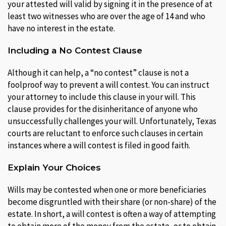
your attested will valid by signing it in the presence of at
least two witnesses who are over the age of 14 and who
have no interest in the estate.
Including a No Contest Clause
Although it can help, a “no contest” clause is not a
foolproof way to prevent a will contest. You can instruct
your attorney to include this clause in your will. This
clause provides for the disinheritance of anyone who
unsuccessfully challenges your will. Unfortunately, Texas
courts are reluctant to enforce such clauses in certain
instances where a will contest is filed in good faith.
Explain Your Choices
Wills may be contested when one or more beneficiaries
become disgruntled with their share (or non-share) of the
estate. In short, a will contest is often a way of attempting