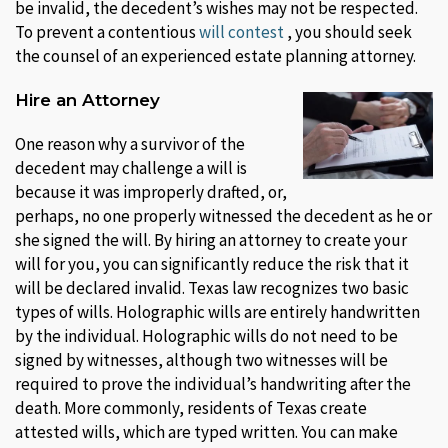
be invalid, the decedent’s wishes may not be respected.
To prevent a contentious
will contest
, you should seek
the counsel of an experienced estate planning attorney.
Hire an Attorney
One reason why a survivor of the
decedent may challenge a will is
because it was improperly drafted, or,
perhaps, no one properly witnessed the decedent as he or
she signed the will. By hiring an attorney to create your
will for you, you can significantly reduce the risk that it
will be declared invalid. Texas law recognizes two basic
types of wills. Holographic wills are entirely handwritten
by the individual. Holographic wills do not need to be
signed by witnesses, although two witnesses will be
required to prove the individual’s handwriting after the
death. More commonly, residents of Texas create
attested wills, which are typed written. You can make