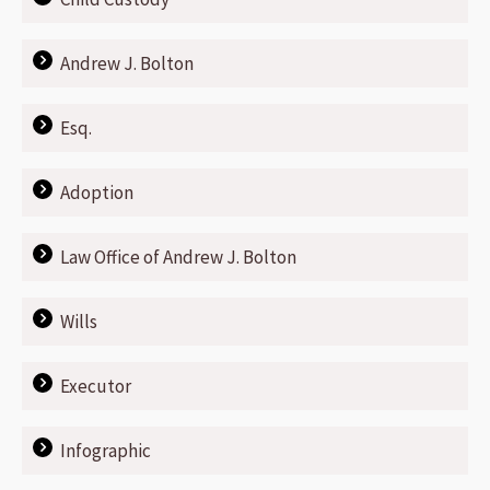
Andrew J. Bolton
Esq.
Adoption
Law Office of Andrew J. Bolton
Wills
Executor
Infographic