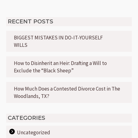
RECENT POSTS
BIGGEST MISTAKES IN DO-IT-YOURSELF
WILLS
How to Disinherit an Heir: Drafting a Will to
Exclude the “Black Sheep”
How Much Does a Contested Divorce Cost in The
Woodlands, TX?
CATEGORIES
Uncategorized