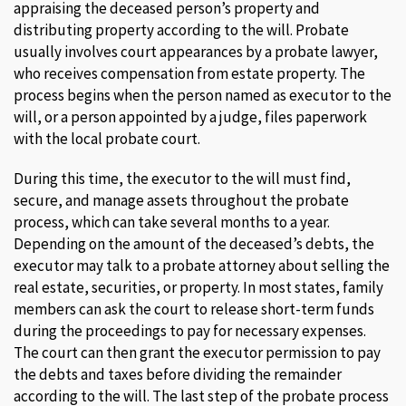
appraising the deceased person’s property and
distributing property according to the will. Probate
usually involves court appearances by a probate lawyer,
who receives compensation from estate property. The
process begins when the person named as executor to the
will, or a person appointed by a judge, files paperwork
with the local probate court.
During this time, the executor to the will must find,
secure, and manage assets throughout the probate
process, which can take several months to a year.
Depending on the amount of the deceased’s debts, the
executor may talk to a probate attorney about selling the
real estate, securities, or property. In most states, family
members can ask the court to release short-term funds
during the proceedings to pay for necessary expenses.
The court can then grant the executor permission to pay
the debts and taxes before dividing the remainder
according to the will. The last step of the probate process