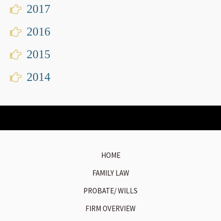
2017
2016
2015
2014
HOME
FAMILY LAW
PROBATE/ WILLS
FIRM OVERVIEW