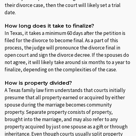
their divorce case, then the court will likely set a trial
date.
How long does it take to finalize?
In Texas, it takes a minimum 60 days after the petition is
filed for the divorce to become final. As a part of this
process, the judge will pronounce the divorce final in
open court and sign the divorce decree. If the spouses do
not agree, it will likely take around six months to a year to
finalize, depending on the complexities of the case.
How is property divided?
A Texas family law firm understands that courts initially
presume that all property earned or acquired by either
spouse during the marriage becomes community
property. Separate property consists of property,
brought into the marriage, and may also refer to any
property acquired by just one spouse as a gift or through
inheritance. Even though courts usually split property