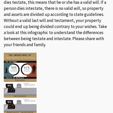
dies testate, this means that he or she has a valid will. If a
person dies intestate, there is no valid will, so property
and assets are divided up according to state guidelines.
Without a valid last will and testament, your property
could end up being divided contrary to your wishes. Take
a look at this infographic to understand the differences
between being testate and intestate. Please share with
your friends and family.