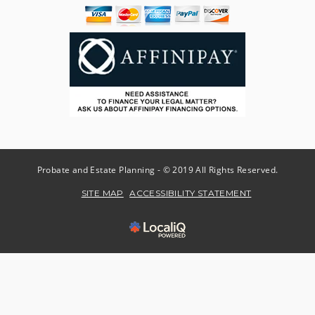
Probate and Estate Planning - © 2019 All Rights Reserved.
SITE MAP
ACCESSIBILITY STATEMENT