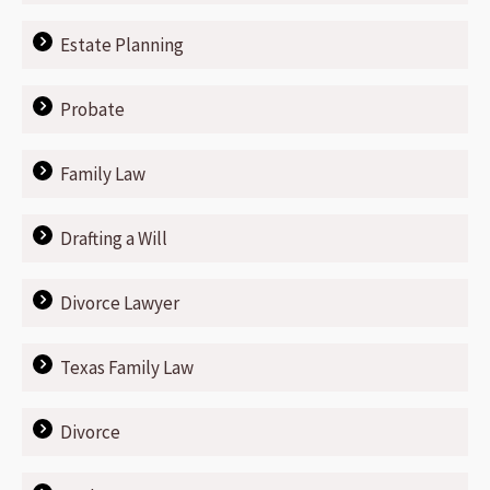
Estate Planning
Probate
Family Law
Drafting a Will
Divorce Lawyer
Texas Family Law
Divorce