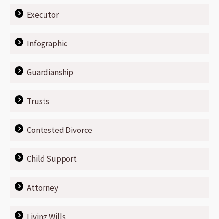
Executor
Infographic
Guardianship
Trusts
Contested Divorce
Child Support
Attorney
Living Wills