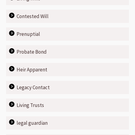
Contested Will
Prenuptial
Probate Bond
Heir Apparent
Legacy Contact
Living Trusts
legal guardian