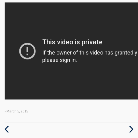
- March 5, 2015
Previous
Next
Post
Post