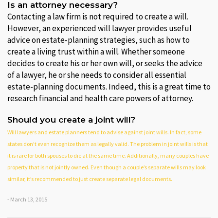
Is an attorney necessary?
Contacting a law firm is not required to create a will.
However, an experienced will lawyer provides useful
advice on estate-planning strategies, such as how to
create a living trust within a will. Whether someone
decides to create his or her own will, or seeks the advice
of a lawyer, he or she needs to consider all essential
estate-planning documents. Indeed, this is a great time to
research financial and health care powers of attorney.
Should you create a joint will?
Will lawyers and estate planners tend to advise against joint wills. In fact, some
states don’t even recognize them as legally valid. The problem in joint wills is that
it is rare for both spouses to die at the same time. Additionally, many couples have
property that is not jointly owned. Even though a couple’s separate wills may look
similar, it’s recommended to just create separate legal documents.
- March 13, 2015