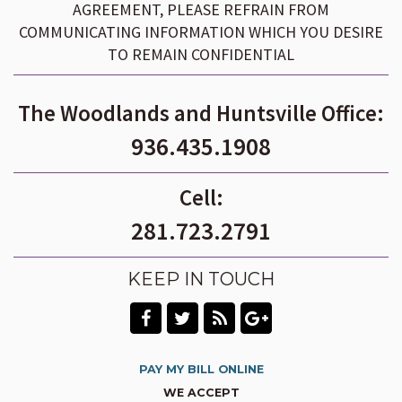
AGREEMENT, PLEASE REFRAIN FROM
COMMUNICATING INFORMATION WHICH YOU DESIRE
TO REMAIN CONFIDENTIAL
The Woodlands and Huntsville Office:
936.435.1908
Cell:
281.723.2791
KEEP IN TOUCH
PAY MY BILL ONLINE
WE ACCEPT