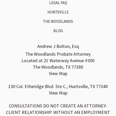
LEGAL FAQ
HUNTSVILLE
THE WOODLANDS
BLOG
Andrew J Bolton, Esq
The Woodlands Probate Attorney
Located at 21 Waterway Avenue #300
The Woodlands, TX 77380
View Map
130 Col. Etheridge Blvd. Ste C., Huntsville, TX 77340
View Map
CONSULTATIONS DO NOT CREATE AN ATTORNEY-
CLIENT RELATIONSHIP. WITHOUT AN EMPLOYMENT