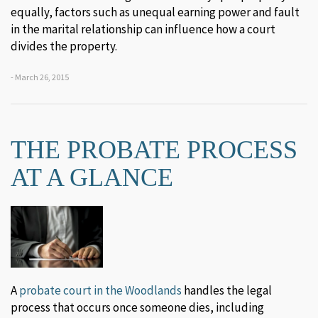
equally, factors such as unequal earning power and fault
in the marital relationship can influence how a court
divides the property.
- March 26, 2015
THE PROBATE PROCESS
AT A GLANCE
A
probate court in the Woodlands
handles the legal
process that occurs once someone dies, including