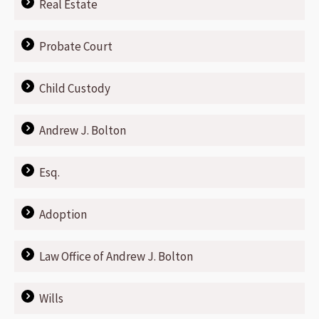
Real Estate
Probate Court
Child Custody
Andrew J. Bolton
Esq.
Adoption
Law Office of Andrew J. Bolton
Wills