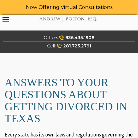
Now Offering Virtual Consultations
Skip
to
content
Office:
936.435.1908
Cell:
281.723.2791
ANSWERS TO YOUR
QUESTIONS ABOUT
GETTING DIVORCED IN
TEXAS
Every state has its own laws and regulations governing the