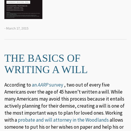
- March 17, 2015
THE BASICS OF
WRITING A WILL
According to
an
AARP
survey
, two out of every five
Americans over the age of 45 haven’t written a will. While
many Americans may avoid this process because it entails
actively planning for their demise, creating a will is one of
the most important ways to plan for loved ones. Working
with a
probate and will attorney in the Woodlands
allows
someone to put his or her wishes on paper and help his or