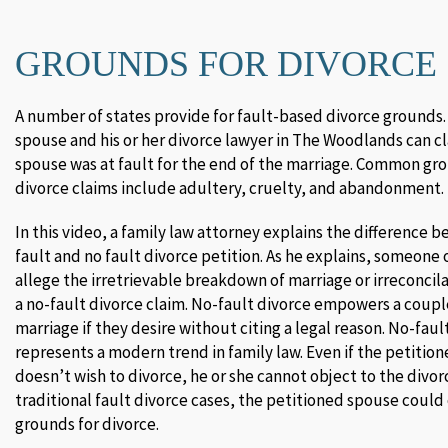
GROUNDS FOR DIVORCE
A number of states provide for fault-based divorce grounds.
spouse and his or her divorce lawyer in The Woodlands can c
spouse was at fault for the end of the marriage. Common gro
divorce claims include adultery, cruelty, and abandonment.
In this video, a family law attorney explains the difference b
fault and no fault divorce petition. As he explains, someone 
allege the irretrievable breakdown of marriage or irreconcila
a no-fault divorce claim. No-fault divorce empowers a coupl
marriage if they desire without citing a legal reason. No-faul
represents a modern trend in family law. Even if the petitio
doesn’t wish to divorce, he or she cannot object to the divor
traditional fault divorce cases, the petitioned spouse could
grounds for divorce.