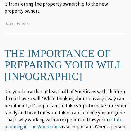
is transferring the property ownership to the new
property owners.
- March 19, 2015
THE IMPORTANCE OF
PREPARING YOUR WILL
[INFOGRAPHIC]
Did you know that at least half of Americans with children
do not have a will? While thinking about passing away can
be difficult, it’s important to take steps to make sure your
family and loved ones are taken care of once you are gone.
That’s why working with an experienced lawyer in
estate
planning in The Woodlands
is so important. When a person