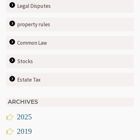
Legal Disputes
property rules
Common Law
Stocks
Estate Tax
ARCHIVES
2025
2019