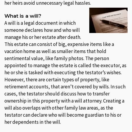
her heirs avoid unnecessary legal hassles.
What is a will?
A will is a legal document in which
someone declares how and who will
manage his or her estate after death.
This estate can consist of big, expensive items like a
vacation home as well as smaller items that hold
sentimental value, like family photos. The person
appointed to manage the estate is called the executor, as
he or she is tasked with executing the testator’s wishes.
However, there are certain types of property, like
retirement accounts, that aren’t covered by wills. In such
cases, the testator should discuss how to transfer
ownership in this property with a will attorney. Creating a
will also overlaps with other family law areas, as the
testator can declare who will become guardian to his or
her dependents in the will.