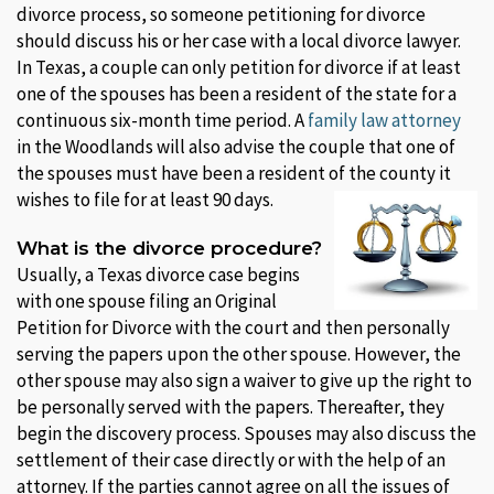
divorce process, so someone petitioning for divorce
should discuss his or her case with a local divorce lawyer.
In Texas, a couple can only petition for divorce if at least
one of the spouses has been a resident of the state for a
continuous six-month time period. A
family law attorney
in the Woodlands will also advise the couple that one of
the spouses must have been a resident of the county it
wishes to file for at least 90 days.
What is the divorce procedure?
Usually, a Texas divorce case begins
with one spouse filing an Original
Petition for Divorce with the court and then personally
serving the papers upon the other spouse. However, the
other spouse may also sign a waiver to give up the right to
be personally served with the papers. Thereafter, they
begin the discovery process. Spouses may also discuss the
settlement of their case directly or with the help of an
attorney. If the parties cannot agree on all the issues of