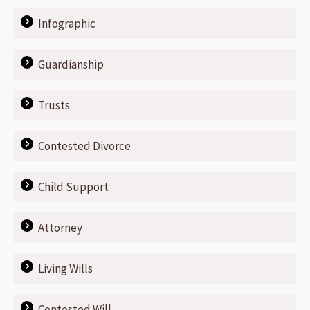
Infographic
Guardianship
Trusts
Contested Divorce
Child Support
Attorney
Living Wills
Contested Will