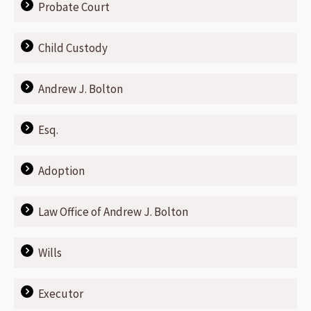
Probate Court
Child Custody
Andrew J. Bolton
Esq.
Adoption
Law Office of Andrew J. Bolton
Wills
Executor