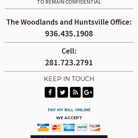
TO REMAIN CONFIDENTIAL
The Woodlands and Huntsville Office:
936.435.1908
Cell:
281.723.2791
KEEP IN TOUCH
PAY MY BILL ONLINE
WE ACCEPT