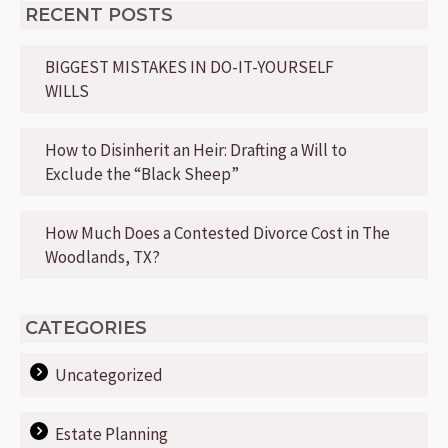
RECENT POSTS
BIGGEST MISTAKES IN DO-IT-YOURSELF
WILLS
How to Disinherit an Heir: Drafting a Will to
Exclude the “Black Sheep”
How Much Does a Contested Divorce Cost in The
Woodlands, TX?
CATEGORIES
Uncategorized
Estate Planning