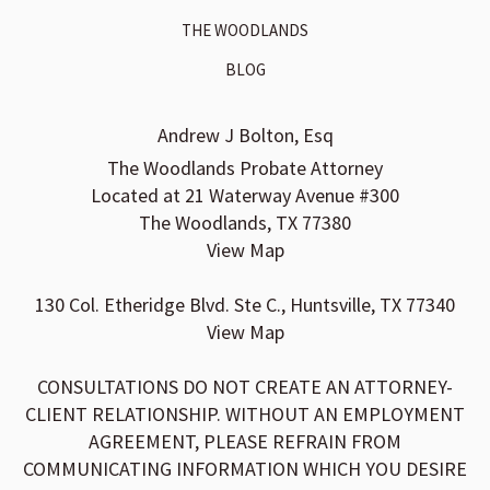
THE WOODLANDS
BLOG
Andrew J Bolton, Esq
The Woodlands Probate Attorney
Located at 21 Waterway Avenue #300
The Woodlands, TX 77380
View Map
130 Col. Etheridge Blvd. Ste C., Huntsville, TX 77340
View Map
CONSULTATIONS DO NOT CREATE AN ATTORNEY-
CLIENT RELATIONSHIP. WITHOUT AN EMPLOYMENT
AGREEMENT, PLEASE REFRAIN FROM
COMMUNICATING INFORMATION WHICH YOU DESIRE