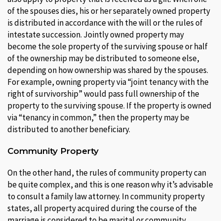
of the spouses dies, his or her separately owned property
is distributed in accordance with the will or the rules of
intestate succession. Jointly owned property may
become the sole property of the surviving spouse or half
of the ownership may be distributed to someone else,
depending on how ownership was shared by the spouses.
For example, owning property via “joint tenancy with the
right of survivorship” would pass full ownership of the
property to the surviving spouse. If the property is owned
via “tenancy in common,” then the property may be
distributed to another beneficiary.
Community Property
On the other hand, the rules of community property can
be quite complex, and this is one reason why it’s advisable
to consult a family law attorney. In community property
states, all property acquired during the course of the
marriage is considered to be marital or community