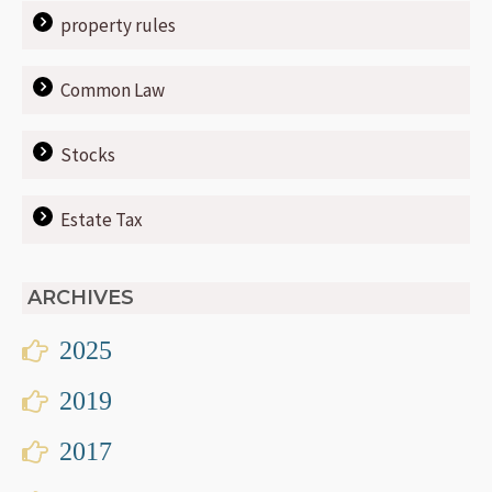
property rules
Common Law
Stocks
Estate Tax
ARCHIVES
2025
2019
2017