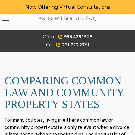
Now Offering Virtual Consultations
Skip
to
content
Office:
936.435.1908
Cell:
281.723.2791
COMPARING COMMON
LAW AND COMMUNITY
PROPERTY STATES
For many couples, living in either a common law or
community property state is only relevant when a divorce
is imminent or when one spouse dies. The designation of