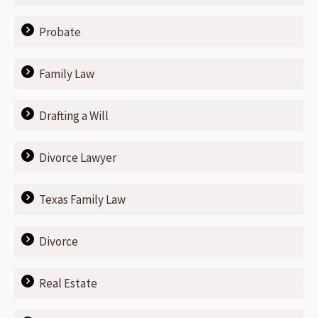
Probate
Family Law
Drafting a Will
Divorce Lawyer
Texas Family Law
Divorce
Real Estate