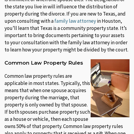
the state you live in will influence the distribution of
property during the divorce. If you are new to Texas, and
upon consulting with a
family law attorney
in Houston,
you’ll learn that Texas is a community property state. It’s
important to bring documents pertaining to your assets
to your consultation with the family law attorney in order
to learn how your property might be divided by the court.
Common Law Property Rules
Common law property rules are
applicable in most states. Typically, this
means that when one spouse acquires
property during the marriage, that
property is only owned by that spouse.
If both spouses purchase property such
as a house or vehicle, then each spouse
owns 50% of that property. Common law property rules
also apply to property that is received as a gift. When one