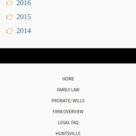
2016
2015
2014
HOME
FAMILY LAW
PROBATE/ WILLS
FIRM OVERVIEW
LEGAL FAQ
HUNTSVILLE