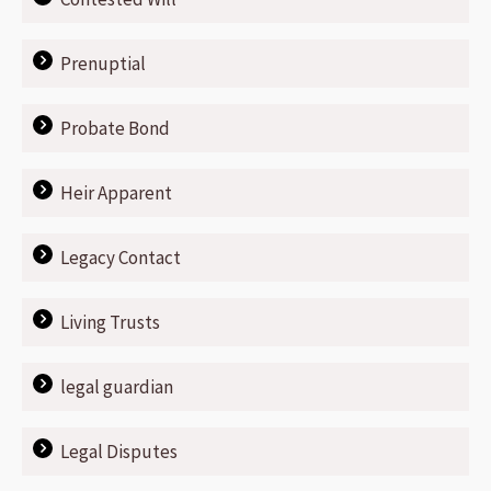
Prenuptial
Probate Bond
Heir Apparent
Legacy Contact
Living Trusts
legal guardian
Legal Disputes