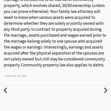
property, which involves shared, 50/50 ownership (unless
you can prove otherwise). Your family law attorney will
need to know when various assets were acquired to
determine whether they are solely or jointly owned with
any third party. In contrast to property acquired during
the marriage, assets purchased and wages earned prior to
the marriage belong solely to one spouse who acquired
the wages or earnings. Interestingly, earnings and assets
acquired after the physical separation of the spouses are
not solely owned but still may be considered community
property. Community property law also applies to debts.
- February 16, 2017
Previous
Next
Post
Post